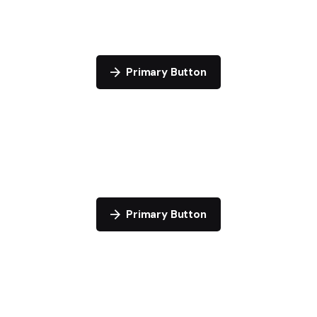
Primary Button
Primary Button