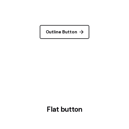
Outline Button
Flat button