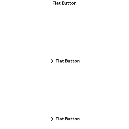
Flat Button
Flat Button
Flat Button