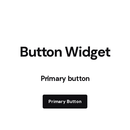
Button Widget
Primary button
Primary Button