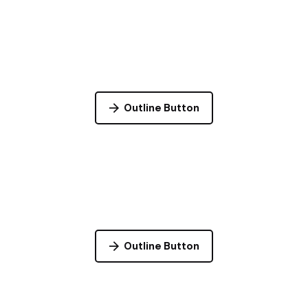
Outline Button
Outline Button