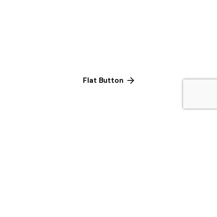
Flat Button
Link button