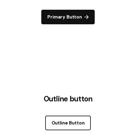
Primary Button
Outline button
Outline Button