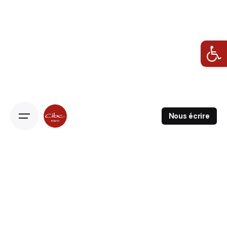
Ouvrir la barre d’outils
Nous écrire